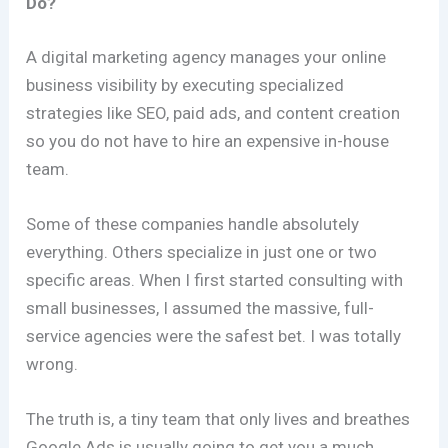
Do?
A digital marketing agency manages your online
business visibility by executing specialized
strategies like SEO, paid ads, and content creation
so you do not have to hire an expensive in-house
team.
Some of these companies handle absolutely
everything. Others specialize in just one or two
specific areas. When I first started consulting with
small businesses, I assumed the massive, full-
service agencies were the safest bet. I was totally
wrong.
The truth is, a tiny team that only lives and breathes
Google Ads is usually going to get you a much