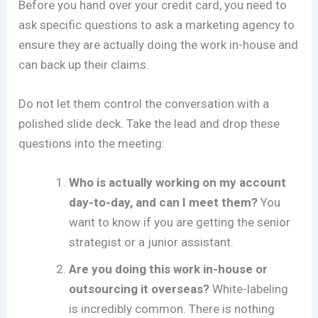
Before you hand over your credit card, you need to
ask specific questions to ask a marketing agency to
ensure they are actually doing the work in-house and
can back up their claims.
Do not let them control the conversation with a
polished slide deck. Take the lead and drop these
questions into the meeting:
Who is actually working on my account
day-to-day, and can I meet them?
You
want to know if you are getting the senior
strategist or a junior assistant.
Are you doing this work in-house or
outsourcing it overseas?
White-labeling
is incredibly common. There is nothing