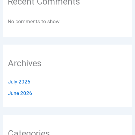
Recent Comments
No comments to show.
Archives
July 2026
June 2026
Categories