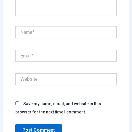
Name*
Email*
Website
Save my name, email, and website in this
browser for the next time I comment.