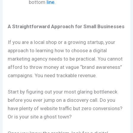
bottom
line.
A Straightforward Approach for Small Businesses
If you are a local shop or a growing startup, your
approach to learning how to choose a digital
marketing agency needs to be practical. You cannot
afford to throw money at vague “brand awareness”
campaigns. You need trackable revenue.
Start by figuring out your most glaring bottleneck
before you ever jump on a discovery call. Do you
have plenty of website traffic but zero conversions?
Or is your site a ghost town?