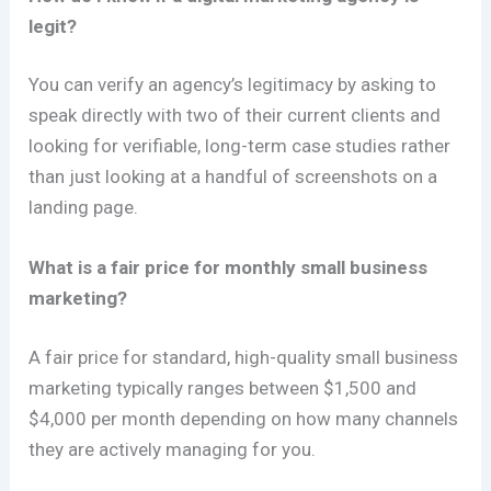
legit?
You can verify an agency’s legitimacy by asking to
speak directly with two of their current clients and
looking for verifiable, long-term case studies rather
than just looking at a handful of screenshots on a
landing page.
What is a fair price for monthly small business
marketing?
A fair price for standard, high-quality small business
marketing typically ranges between $1,500 and
$4,000 per month depending on how many channels
they are actively managing for you.