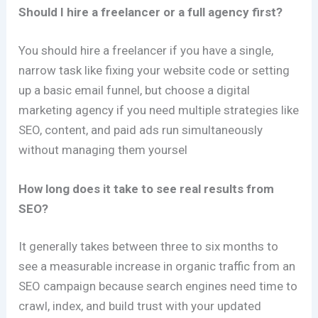
Should I hire a freelancer or a full agency first?
You should hire a freelancer if you have a single,
narrow task like fixing your website code or setting
up a basic email funnel, but choose a digital
marketing agency if you need multiple strategies like
SEO, content, and paid ads run simultaneously
without managing them yoursel
How long does it take to see real results from
SEO?
It generally takes between three to six months to
see a measurable increase in organic traffic from an
SEO campaign because search engines need time to
crawl, index, and build trust with your updated