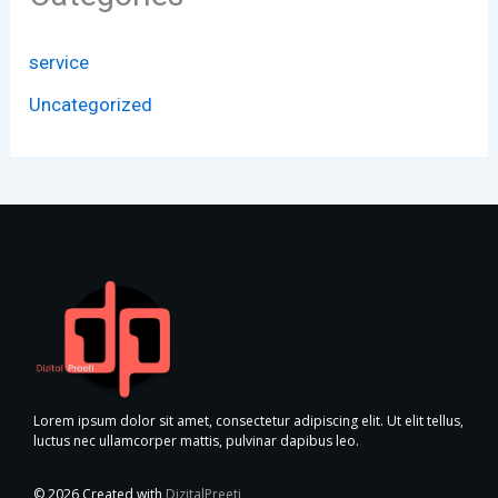
service
Uncategorized
Lorem ipsum dolor sit amet, consectetur adipiscing elit. Ut elit tellus,
luctus nec ullamcorper mattis, pulvinar dapibus leo.
© 2026 Created with
DizitalPreeti