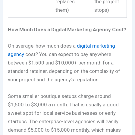
replaces
the project
them)
stops)
How Much Does a Digital Marketing Agency Cost?
On average, how much does a
digital marketing
agency
cost? You can expect to pay anywhere
between $1,500 and $10,000+ per month for a
standard retainer, depending on the complexity of
your project and the agency’s reputation.
Some smaller boutique setups charge around
$1,500 to $3,000 a month. That is usually a good
sweet spot for local service businesses or early
startups. The enterprise-level agencies will easily
demand $5,000 to $15,000 monthly, which makes