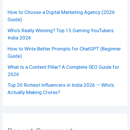
How to Choose a Digital Marketing Agency (2026
Guide)
Who’s Really Winning? Top 15 Gaming YouTubers
India 2026
How to Write Better Prompts for ChatGPT (Beginner
Guide)
What Is a Content Pillar? A Complete SEO Guide for
2026
Top 20 Richest Influencers in India 2026 — Who’s
Actually Making Crores?