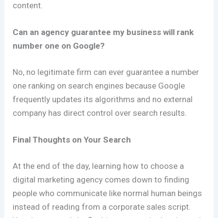
content.
Can an agency guarantee my business will rank
number one on Google?
No, no legitimate firm can ever guarantee a number
one ranking on search engines because Google
frequently updates its algorithms and no external
company has direct control over search results.
Final Thoughts on Your Search
At the end of the day, learning how to choose a
digital marketing agency comes down to finding
people who communicate like normal human beings
instead of reading from a corporate sales script.