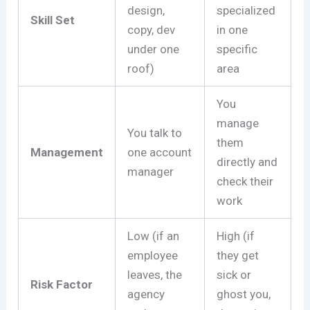
design,
specialized
Skill Set
copy, dev
in one
under one
specific
roof)
area
You
manage
You talk to
them
Management
one account
directly and
manager
check their
work
Low (if an
High (if
employee
they get
leaves, the
sick or
Risk Factor
agency
ghost you,