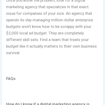
Once you know the problem, look for a digital
marketing agency that specializes in that exact
issue for companies of your size. An agency that
spends its day managing million-dollar enterprise
budgets won’t know how to be scrappy with your
$2,000 local ad budget. They are completely
different skill sets. Find a team that treats your
budget like it actually matters to their own business
survival.
FAQs
How do I know if a digital marketing agency is