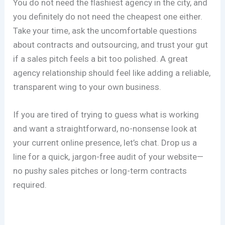
You do not need the flashiest agency in the city, and
you definitely do not need the cheapest one either.
Take your time, ask the uncomfortable questions
about contracts and outsourcing, and trust your gut
if a sales pitch feels a bit too polished. A great
agency relationship should feel like adding a reliable,
transparent wing to your own business.
If you are tired of trying to guess what is working
and want a straightforward, no-nonsense look at
your current online presence, let’s chat. Drop us a
line for a quick, jargon-free audit of your website—
no pushy sales pitches or long-term contracts
required.