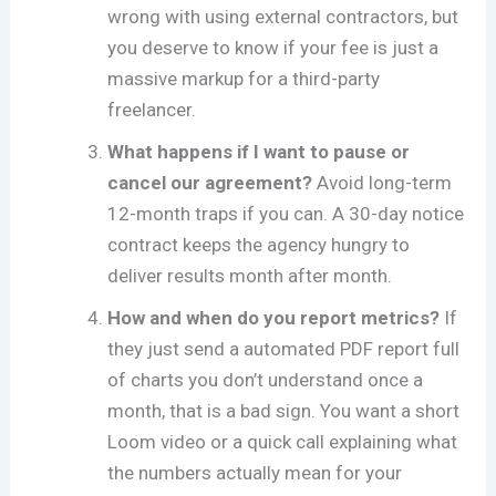
wrong with using external contractors, but
you deserve to know if your fee is just a
massive markup for a third-party
freelancer.
What happens if I want to pause or
cancel our agreement?
Avoid long-term
12-month traps if you can. A 30-day notice
contract keeps the agency hungry to
deliver results month after month.
How and when do you report metrics?
If
they just send a automated PDF report full
of charts you don’t understand once a
month, that is a bad sign. You want a short
Loom video or a quick call explaining what
the numbers actually mean for your