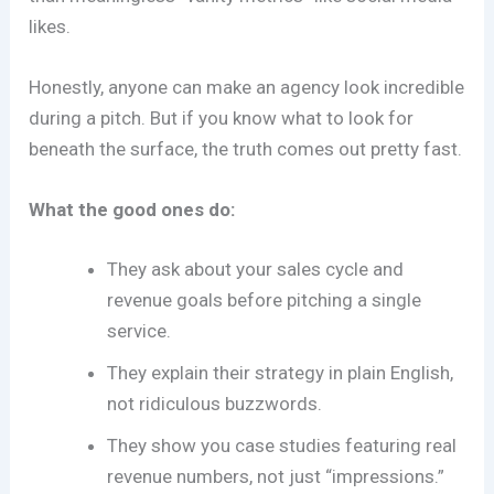
likes.
Honestly, anyone can make an agency look incredible
during a pitch. But if you know what to look for
beneath the surface, the truth comes out pretty fast.
What the good ones do:
They ask about your sales cycle and
revenue goals before pitching a single
service.
They explain their strategy in plain English,
not ridiculous buzzwords.
They show you case studies featuring real
revenue numbers, not just “impressions.”