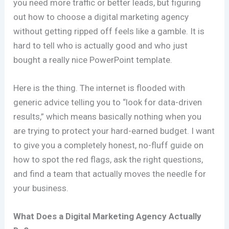
you need more traffic or better leads, but figuring
out how to choose a digital marketing agency
without getting ripped off feels like a gamble. It is
hard to tell who is actually good and who just
bought a really nice PowerPoint template.
Here is the thing. The internet is flooded with
generic advice telling you to “look for data-driven
results,” which means basically nothing when you
are trying to protect your hard-earned budget. I want
to give you a completely honest, no-fluff guide on
how to spot the red flags, ask the right questions,
and find a team that actually moves the needle for
your business.
What Does a Digital Marketing Agency Actually