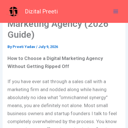
Skip
How to Choose a Digital
Dizital Preeti
to
content
Marketing Agency (2026
Guide)
By
Preeti Yadav
/
July 9, 2026
How to Choose a Digital Marketing Agency
Without Getting Ripped Off
If you have ever sat through a sales call with a
marketing firm and nodded along while having
absolutely no idea what “omnichannel synergy”
means, you are definitely not alone. Most small
business owners and startup founders I talk to feel
completely overwhelmed by the process. You know