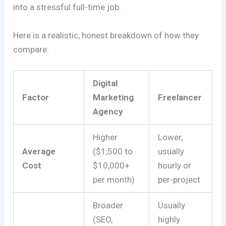
into a stressful full-time job.
Here is a realistic, honest breakdown of how they
compare:
Digital
Factor
Marketing
Freelancer
Agency
Higher
Lower,
Average
($1,500 to
usually
Cost
$10,000+
hourly or
per month)
per-project
Broader
Usually
(SEO,
highly