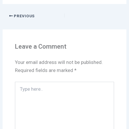
PREVIOUS
Leave a Comment
Your email address will not be published.
Required fields are marked
*
Type
here..