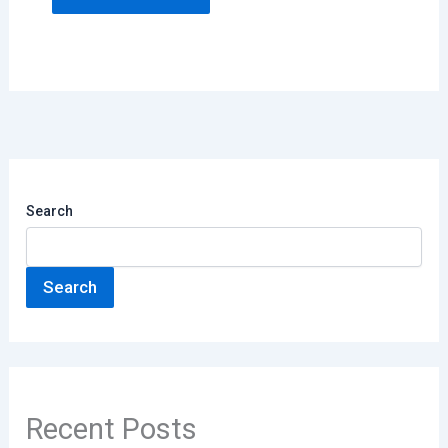
Search
Search
Recent Posts