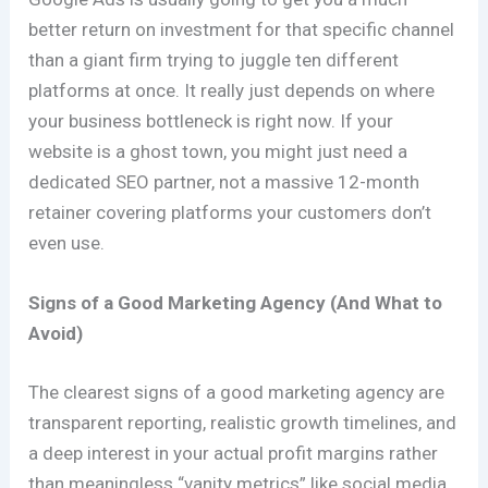
better return on investment for that specific channel
than a giant firm trying to juggle ten different
platforms at once. It really just depends on where
your business bottleneck is right now. If your
website is a ghost town, you might just need a
dedicated SEO partner, not a massive 12-month
retainer covering platforms your customers don’t
even use.
Signs of a Good Marketing Agency (And What to
Avoid)
The clearest signs of a good marketing agency are
transparent reporting, realistic growth timelines, and
a deep interest in your actual profit margins rather
than meaningless “vanity metrics” like social media