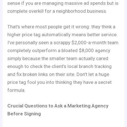
sense if you are managing massive ad spends but is
complete overkill for a neighborhood business.
That’s where most people get it wrong: they think a
higher price tag automatically means better service.
I’ve personally seen a scrappy $2,000-a-month team
completely outperform a bloated $8,000 agency
simply because the smaller team actually cared
enough to check the client’s local branch tracking
and fix broken links on their site. Don’t let a huge
price tag fool you into thinking they have a secret
formula.
Crucial Questions to Ask a Marketing Agency
Before Signing