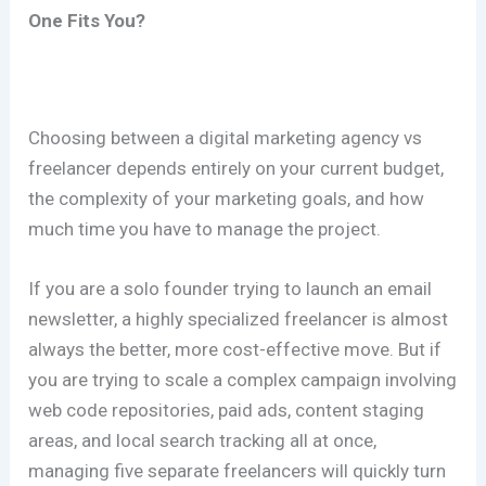
One Fits You?
Choosing between a digital marketing agency vs
freelancer depends entirely on your current budget,
the complexity of your marketing goals, and how
much time you have to manage the project.
If you are a solo founder trying to launch an email
newsletter, a highly specialized freelancer is almost
always the better, more cost-effective move. But if
you are trying to scale a complex campaign involving
web code repositories, paid ads, content staging
areas, and local search tracking all at once,
managing five separate freelancers will quickly turn