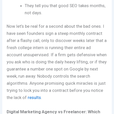
They tell you that good SEO takes months,
not days.
Now let’s be real for a second about the bad ones. I
have seen founders sign a steep monthly contract
after a flashy call, only to discover weeks later that a
fresh college intern is running their entire ad
account unsupervised. If a firm gets defensive when
you ask who is doing the daily heavy lifting, or if they
guarantee a number one spot on Google by next
week, run away. Nobody controls the search
algorithms. Anyone promising quick miracles is just
trying to lock you into a contract before you notice
the lack of
results
.
Digital Marketing Agency vs Freelancer: Which