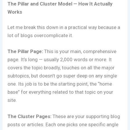
The Pillar and Cluster Model — How It Actually
Works
Let me break this down in a practical way because a
lot of blogs overcomplicate it.
The Pillar Page:
This is your main, comprehensive
page. It’s long — usually 2,000 words or more. It
covers the topic broadly, touches on all the major
subtopics, but doesn’t go super deep on any single
one. Its job is to be the starting point, the “home
base” for everything related to that topic on your
site.
The Cluster Pages:
These are your supporting blog
posts or articles. Each one picks one specific angle