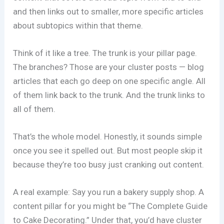
and then links out to smaller, more specific articles
about subtopics within that theme.
Think of it like a tree. The trunk is your pillar page.
The branches? Those are your cluster posts — blog
articles that each go deep on one specific angle. All
of them link back to the trunk. And the trunk links to
all of them.
That’s the whole model. Honestly, it sounds simple
once you see it spelled out. But most people skip it
because they’re too busy just cranking out content.
A real example: Say you run a bakery supply shop. A
content pillar for you might be “The Complete Guide
to Cake Decorating.” Under that, you’d have cluster