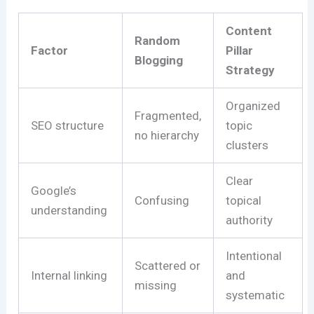
Content
Random
Factor
Pillar
Blogging
Strategy
Organized
Fragmented,
SEO structure
topic
no hierarchy
clusters
Clear
Google’s
Confusing
topical
understanding
authority
Intentional
Scattered or
Internal linking
and
missing
systematic