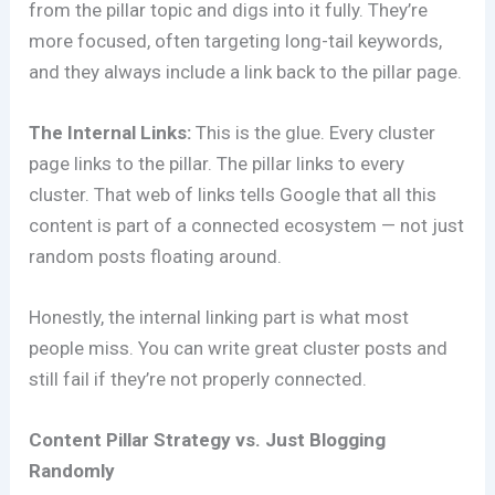
from the pillar topic and digs into it fully. They’re
more focused, often targeting long-tail keywords,
and they always include a link back to the pillar page.
The Internal Links:
This is the glue. Every cluster
page links to the pillar. The pillar links to every
cluster. That web of links tells Google that all this
content is part of a connected ecosystem — not just
random posts floating around.
Honestly, the internal linking part is what most
people miss. You can write great cluster posts and
still fail if they’re not properly connected.
Content Pillar Strategy vs. Just Blogging
Randomly