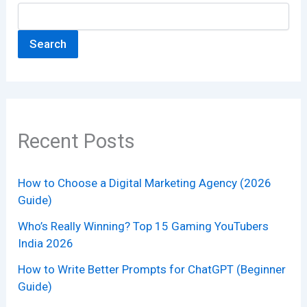
Search
Recent Posts
How to Choose a Digital Marketing Agency (2026
Guide)
Who’s Really Winning? Top 15 Gaming YouTubers
India 2026
How to Write Better Prompts for ChatGPT (Beginner
Guide)