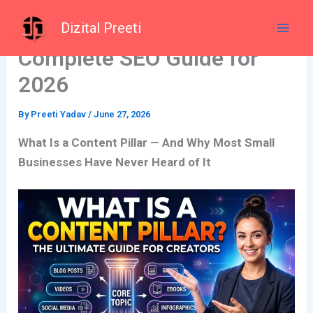
Skip
What Is a Content Pillar? A
Dizital Preeti
to
content
Complete SEO Guide for
2026
By
Preeti Yadav
/
June 27, 2026
What Is a Content Pillar — And Why Most Small
Businesses Have Never Heard of It