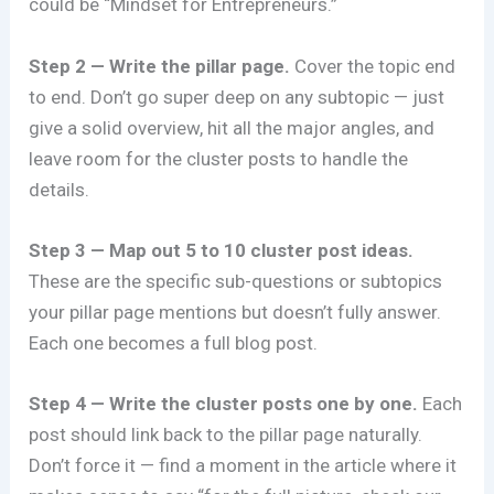
could be “Mindset for Entrepreneurs.”
Step 2 — Write the pillar page.
Cover the topic end
to end. Don’t go super deep on any subtopic — just
give a solid overview, hit all the major angles, and
leave room for the cluster posts to handle the
details.
Step 3 — Map out 5 to 10 cluster post ideas.
These are the specific sub-questions or subtopics
your pillar page mentions but doesn’t fully answer.
Each one becomes a full blog post.
Step 4 — Write the cluster posts one by one.
Each
post should link back to the pillar page naturally.
Don’t force it — find a moment in the article where it