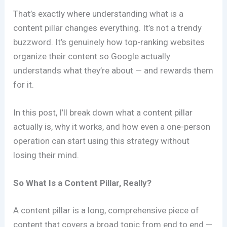
That’s exactly where understanding what is a
content pillar changes everything. It’s not a trendy
buzzword. It’s genuinely how top-ranking websites
organize their content so Google actually
understands what they’re about — and rewards them
for it.
In this post, I’ll break down what a content pillar
actually is, why it works, and how even a one-person
operation can start using this strategy without
losing their mind.
So What Is a Content Pillar, Really?
A content pillar is a long, comprehensive piece of
content that covers a broad topic from end to end —