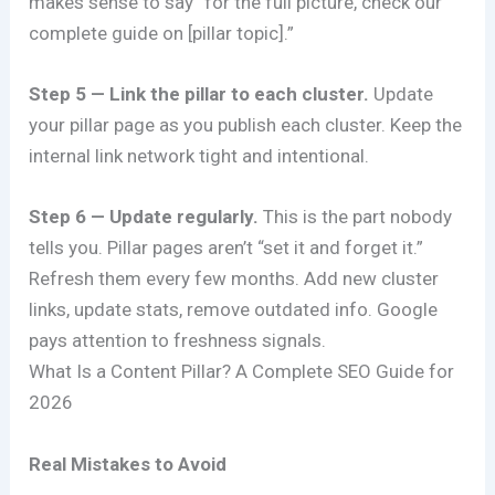
makes sense to say “for the full picture, check our
complete guide on [pillar topic].”
Step 5 — Link the pillar to each cluster.
Update
your pillar page as you publish each cluster. Keep the
internal link network tight and intentional.
Step 6 — Update regularly.
This is the part nobody
tells you. Pillar pages aren’t “set it and forget it.”
Refresh them every few months. Add new cluster
links, update stats, remove outdated info. Google
pays attention to freshness signals.
What Is a Content Pillar? A Complete SEO Guide for
2026
Real Mistakes to Avoid