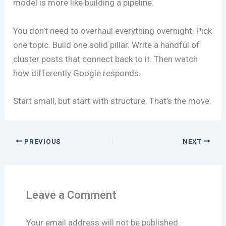
model is more like building a pipeline.
You don’t need to overhaul everything overnight. Pick
one topic. Build one solid pillar. Write a handful of
cluster posts that connect back to it. Then watch
how differently Google responds.
Start small, but start with structure. That’s the move.
PREVIOUS
NEXT
Leave a Comment
Your email address will not be published.