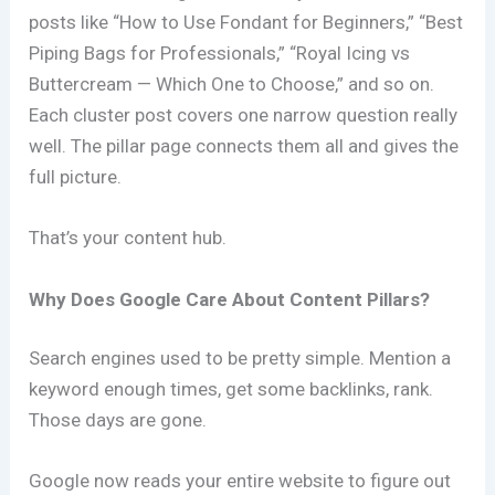
posts like “How to Use Fondant for Beginners,” “Best
Piping Bags for Professionals,” “Royal Icing vs
Buttercream — Which One to Choose,” and so on.
Each cluster post covers one narrow question really
well. The pillar page connects them all and gives the
full picture.
That’s your content hub.
Why Does Google Care About Content Pillars?
Search engines used to be pretty simple. Mention a
keyword enough times, get some backlinks, rank.
Those days are gone.
Google now reads your entire website to figure out