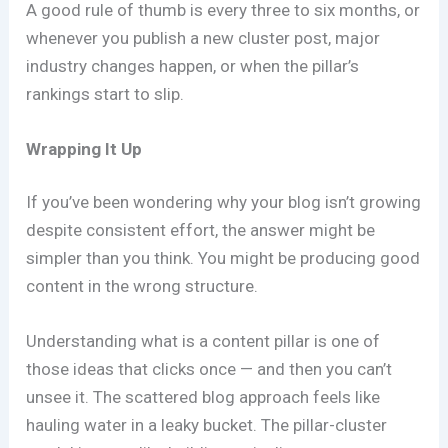
A good rule of thumb is every three to six months, or
whenever you publish a new cluster post, major
industry changes happen, or when the pillar’s
rankings start to slip.
Wrapping It Up
If you’ve been wondering why your blog isn’t growing
despite consistent effort, the answer might be
simpler than you think. You might be producing good
content in the wrong structure.
Understanding what is a content pillar is one of
those ideas that clicks once — and then you can’t
unsee it. The scattered blog approach feels like
hauling water in a leaky bucket. The pillar-cluster