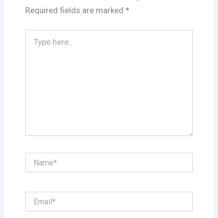
Required fields are marked
*
Type
here..
Name*
Email*