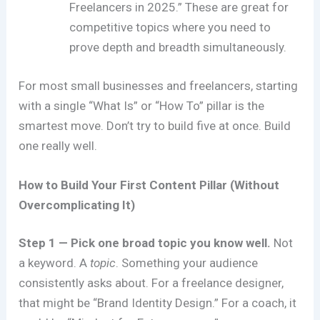
Freelancers in 2025.” These are great for
competitive topics where you need to
prove depth and breadth simultaneously.
For most small businesses and freelancers, starting
with a single “What Is” or “How To” pillar is the
smartest move. Don’t try to build five at once. Build
one really well.
How to Build Your First Content Pillar (Without
Overcomplicating It)
Step 1 — Pick one broad topic you know well.
Not
a keyword. A
topic
. Something your audience
consistently asks about. For a freelance designer,
that might be “Brand Identity Design.” For a coach, it