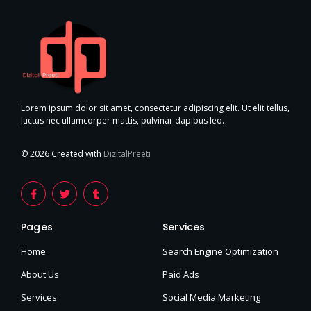
Lorem ipsum dolor sit amet, consectetur adipiscing elit. Ut elit tellus,
luctus nec ullamcorper mattis, pulvinar dapibus leo.
© 2026 Created with
DizitalPreeti
F
T
T
a
w
u
c
i
m
e
t
b
Pages
Services
b
t
l
o
e
r
o
r
Home
Search Engine Optimization
k
-
About Us
Paid Ads
f
Services
Social Media Marketing