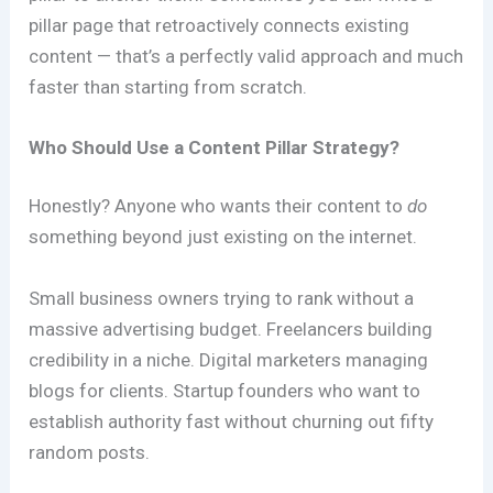
pillar page that retroactively connects existing
content — that’s a perfectly valid approach and much
faster than starting from scratch.
Who Should Use a Content Pillar Strategy?
Honestly? Anyone who wants their content to
do
something beyond just existing on the internet.
Small business owners trying to rank without a
massive advertising budget. Freelancers building
credibility in a niche. Digital marketers managing
blogs for clients. Startup founders who want to
establish authority fast without churning out fifty
random posts.