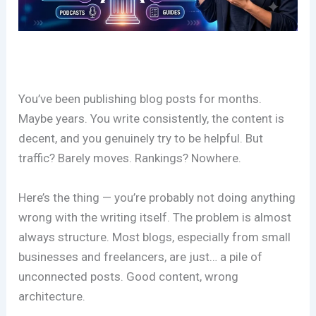
You’ve been publishing blog posts for months.
Maybe years. You write consistently, the content is
decent, and you genuinely try to be helpful. But
traffic? Barely moves. Rankings? Nowhere.
Here’s the thing — you’re probably not doing anything
wrong with the writing itself. The problem is almost
always structure. Most blogs, especially from small
businesses and freelancers, are just… a pile of
unconnected posts. Good content, wrong
architecture.