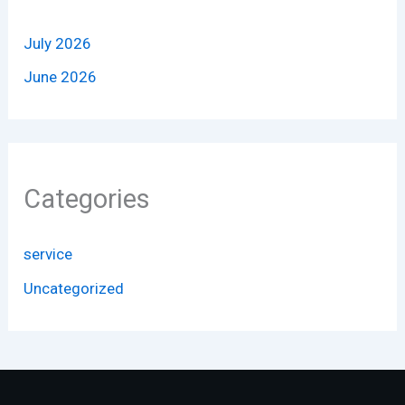
July 2026
June 2026
Categories
service
Uncategorized