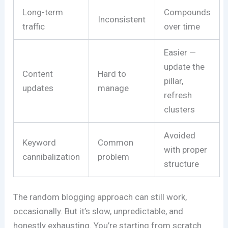
Long-term
Compounds
Inconsistent
traffic
over time
Easier —
update the
Content
Hard to
pillar,
updates
manage
refresh
clusters
Avoided
Keyword
Common
with proper
cannibalization
problem
structure
The random blogging approach can still work,
occasionally. But it’s slow, unpredictable, and
honestly exhausting. You’re starting from scratch