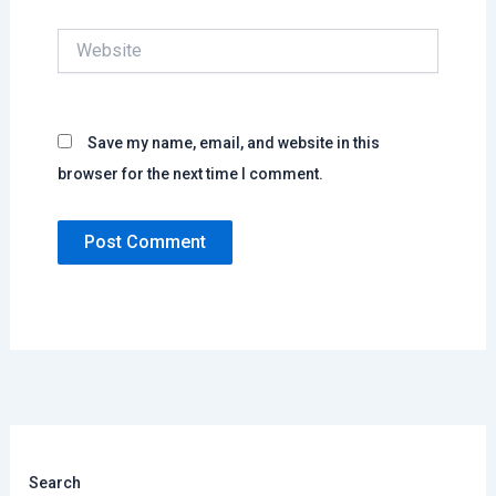
Website
Save my name, email, and website in this
browser for the next time I comment.
Search