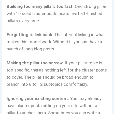
Building too many pillars too fast.
One strong pillar
with 10 solid cluster posts beats five half-finished
pillars every time.
Forgetting to link back.
The internal linking is what
makes this model work. Without it, you just have a
bunch of long blog posts.
Making the pillar too narrow.
If your pillar topic is
too specific, there’s nothing left for the cluster posts
to cover. The pillar should be broad enough to
branch into 8 to 12 subtopics comfortably.
Ignoring your existing content.
You may already
have cluster posts sitting on your site without a
pillar to anchor them. Sometimes you can write a