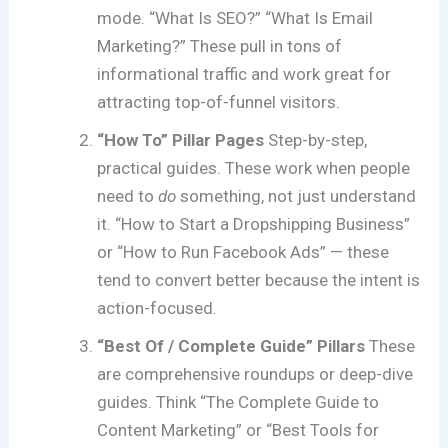
mode. “What Is SEO?” “What Is Email
Marketing?” These pull in tons of
informational traffic and work great for
attracting top-of-funnel visitors.
“How To” Pillar Pages
Step-by-step,
practical guides. These work when people
need to
do
something, not just understand
it. “How to Start a Dropshipping Business”
or “How to Run Facebook Ads” — these
tend to convert better because the intent is
action-focused.
“Best Of / Complete Guide” Pillars
These
are comprehensive roundups or deep-dive
guides. Think “The Complete Guide to
Content Marketing” or “Best Tools for