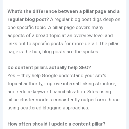
What’s the difference between a pillar page and a
regular blog post?
A regular blog post digs deep on
one specific topic. A pillar page covers many
aspects of a broad topic at an overview level and
links out to specific posts for more detail. The pillar
page is the hub; blog posts are the spokes.
Do content pillars actually help SEO?
Yes — they help Google understand your site’s
topical authority, improve internal linking structure,
and reduce keyword cannibalization. Sites using
pillar-cluster models consistently outperform those
using scattered blogging approaches.
How often should I update a content pillar?