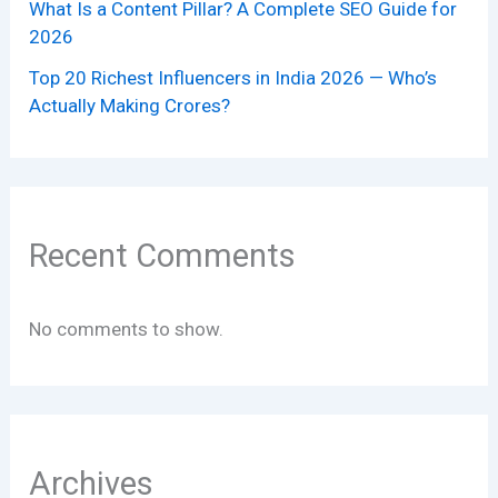
What Is a Content Pillar? A Complete SEO Guide for
2026
Top 20 Richest Influencers in India 2026 — Who’s
Actually Making Crores?
Recent Comments
No comments to show.
Archives