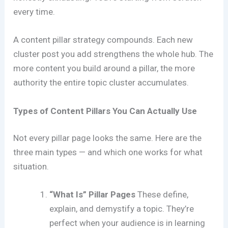
every time.
A content pillar strategy compounds. Each new
cluster post you add strengthens the whole hub. The
more content you build around a pillar, the more
authority the entire topic cluster accumulates.
Types of Content Pillars You Can Actually Use
Not every pillar page looks the same. Here are the
three main types — and which one works for what
situation.
“What Is” Pillar Pages
These define,
explain, and demystify a topic. They’re
perfect when your audience is in learning