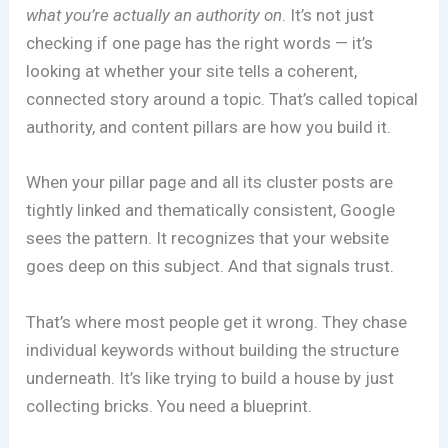
what you’re actually an authority on
. It’s not just
checking if one page has the right words — it’s
looking at whether your site tells a coherent,
connected story around a topic. That’s called topical
authority, and content pillars are how you build it.
When your pillar page and all its cluster posts are
tightly linked and thematically consistent, Google
sees the pattern. It recognizes that your website
goes deep on this subject. And that signals trust.
That’s where most people get it wrong. They chase
individual keywords without building the structure
underneath. It’s like trying to build a house by just
collecting bricks. You need a blueprint.