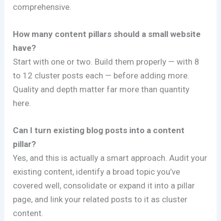
comprehensive.
How many content pillars should a small website
have?
Start with one or two. Build them properly — with 8
to 12 cluster posts each — before adding more.
Quality and depth matter far more than quantity
here.
Can I turn existing blog posts into a content
pillar?
Yes, and this is actually a smart approach. Audit your
existing content, identify a broad topic you’ve
covered well, consolidate or expand it into a pillar
page, and link your related posts to it as cluster
content.