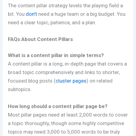
The content pillar strategy levels the playing field a
bit. You
don’t
need a huge team or a big budget. You
need a clear topic, patience, and a plan.
FAQs About Content Pillars
What is a content pillar in simple terms?
A content pillar is a long, in-depth page that covers a
broad topic comprehensively and links to shorter,
focused blog posts (
cluster pages
) on related
subtopics.
How long should a content pillar page be?
Most pillar pages need at least 2,000 words to cover
a topic thoroughly, though some highly competitive
topics may need 3,000 to 5,000 words to be truly